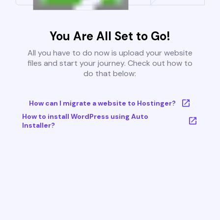
You Are All Set to Go!
All you have to do now is upload your website
files and start your journey. Check out how to
do that below:
How can I migrate a website to Hostinger?
How to install WordPress using Auto
Installer?